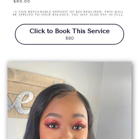
Click to Book This Service
$80