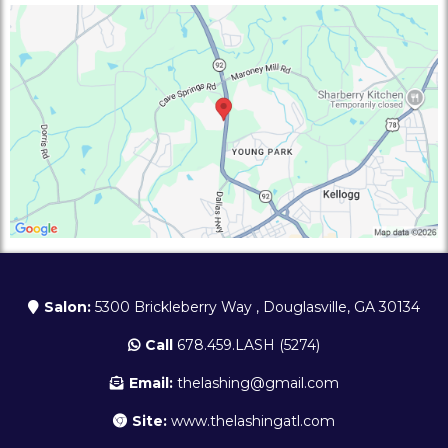
Salon:
5300 Brickleberry Way , Douglasville, GA 30134
Call
678.459.LASH (5274)
Email:
thelashing@gmail.com
Site:
www.thelashingatl.com