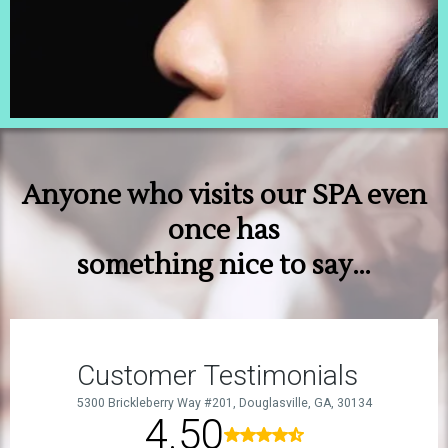
Anyone who visits our SPA even
once has
something nice to say…