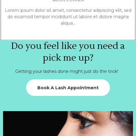
Lorem ipsum dolor sit amet, consectetur adipiscing elit, sed
do eiusmod tempor incididunt ut labore et dolore magna
aliqua...
Do you feel like you need a
pick me up?
Getting your lashes done might just do the trick!
Book A Lash Appointment