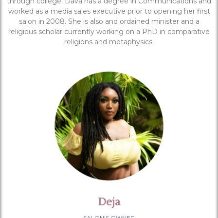
through college. Dava has a degree in Communications and
worked as a media sales executive prior to opening her first
salon in 2008. She is also and ordained minister and a
religious scholar currently working on a PhD in comparative
religions and metaphysics.
Deja
SALON'S OWNER