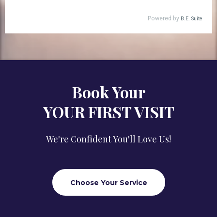
Book Your
YOUR FIRST VISIT
We're Confident You'll Love Us!
Choose Your Service