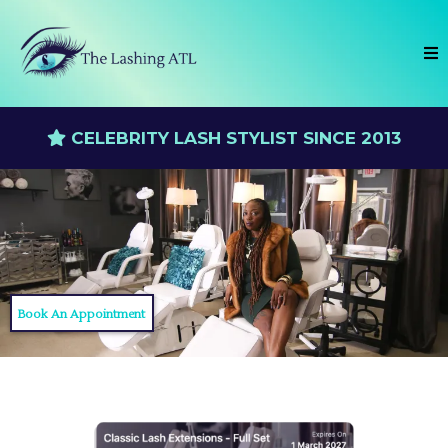
CELEBRITY LASH STYLIST SINCE 2013
Book An Appointment