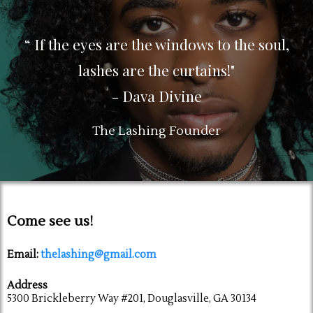
“ If the eyes are the windows to the soul,
lashes are the curtains!"
- Dava Divine
The Lashing Founder
Come see us!
Email:
thelashing@gmail.com
Address
5300 Brickleberry Way #201, Douglasville, GA 30134