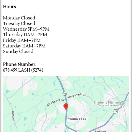
Hours
Monday Closed
Tuesday Closed
Wednesday 5PM–9PM
Thursday 11AM–7PM
Friday 11AM–7PM
Saturday 11AM–7PM
Sunday Closed
Phone Number:
678.459.LASH (5274)