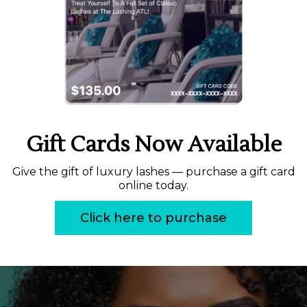
Gift Cards Now Available
Give the gift of luxury lashes — purchase a gift card
online today.
Click here to purchase