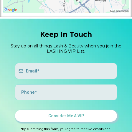
Keep In Touch
Stay up on all things Lash & Beauty when you join the
LASHING VIP List.
Consider Me A VIP
"By submitting this form, you agree to receive emails and