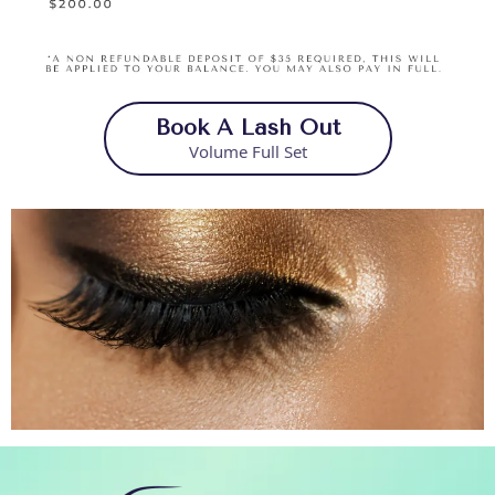
Book A Lash Out
Volume Full Set